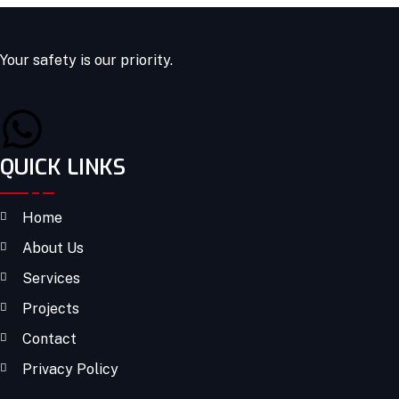
Your safety is our priority.
QUICK LINKS
Home
About Us
Services
Projects
Contact
Privacy Policy