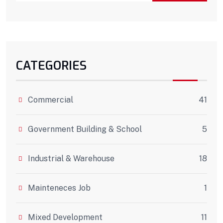
CATEGORIES
Commercial
41
Government Building & School
5
Industrial & Warehouse
18
Mainteneces Job
1
Mixed Development
11