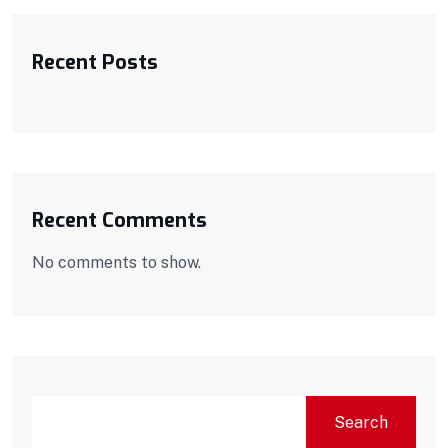
Recent Posts
Recent Comments
No comments to show.
Search