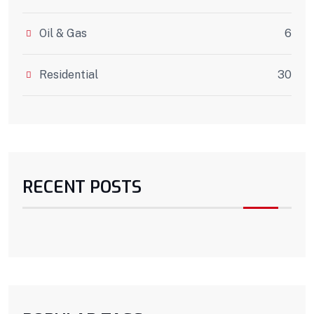
Oil & Gas
6
Residential
30
RECENT POSTS