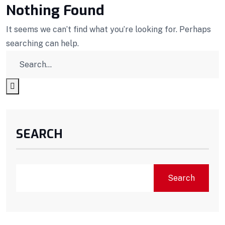
Nothing Found
It seems we can’t find what you’re looking for. Perhaps
searching can help.
SEARCH
Search