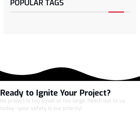
POPULAR TAGS
Ready to Ignite Your Project?
No project is too small or too large. Reach out to us
today—your safety is our priority!
LET’S CONNECT