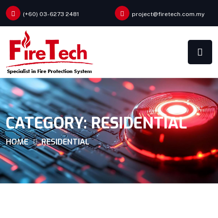
(+60) 03-6273 2481
project@firetech.com.my
CATEGORY:
RESIDENTIAL
HOME
RESIDENTIAL