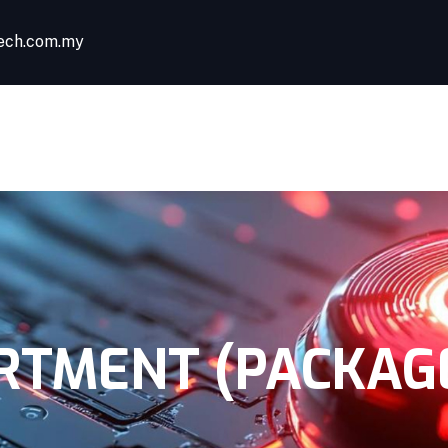
ech.com.my
HOME
ABOUT US
TMENT (PACKAGE