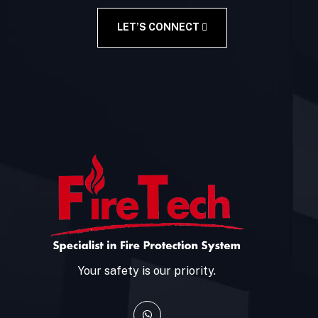
LET’S CONNECT
Your safety is our priority.