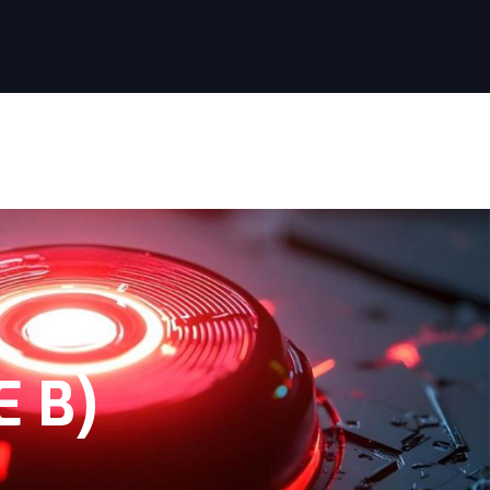
SERVICES
PROJECTS
CONTACT
 B)