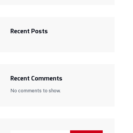
Recent Posts
Recent Comments
No comments to show.