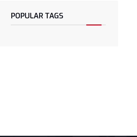
POPULAR TAGS