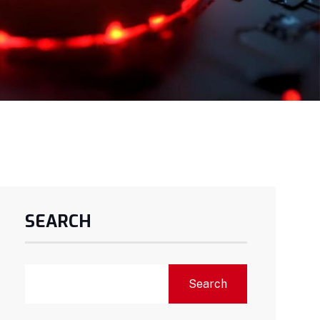
SEARCH
Search