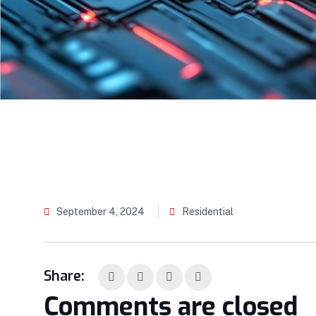
September 4, 2024
Residential
Share:
Comments are closed