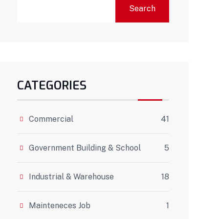
Search
CATEGORIES
Commercial
41
Government Building & School
5
Industrial & Warehouse
18
Mainteneces Job
1