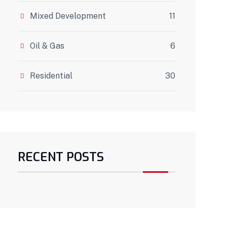
Mixed Development
11
Oil & Gas
6
Residential
30
RECENT POSTS