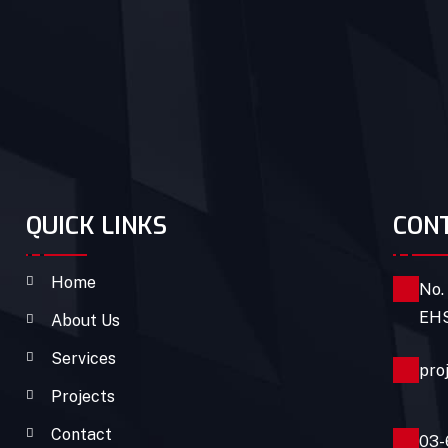
QUICK LINKS
CON
Home
No.
EHS
About Us
Services
pro
Projects
Contact
03-