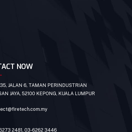
TACT NOW
 35, JALAN 6, TAMAN PERINDUSTRIAN
AN JAYA, 52100 KEPONG, KUALA LUMPUR
ject@firetech.com.my
6273 2481
,
03-6262 3446