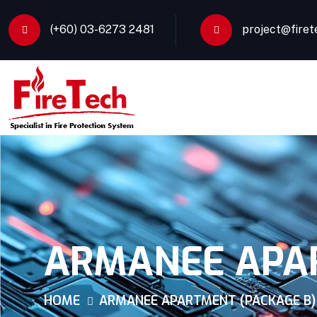
(+60) 03-6273 2481
project@firet
ARMANEE APAR
HOME
ARMANEE APARTMENT (PACKAGE B)