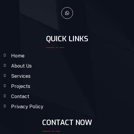
QUICK LINKS
Home
About Us
Services
Projects
Contact
Privacy Policy
CONTACT NOW