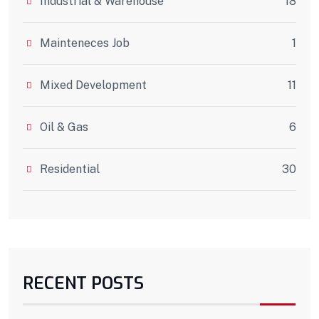
Industrial & Warehouse
18
Mainteneces Job
1
Mixed Development
11
Oil & Gas
6
Residential
30
RECENT POSTS