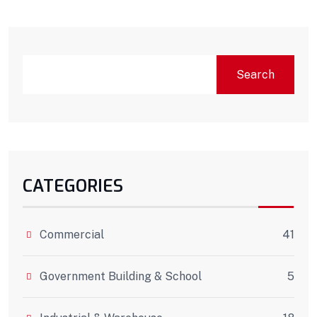
Search
CATEGORIES
Commercial
41
Government Building & School
5