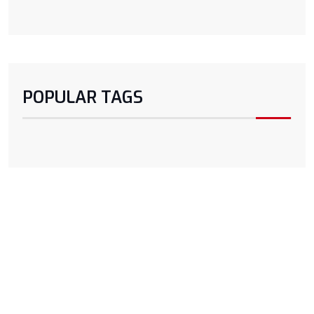
POPULAR TAGS