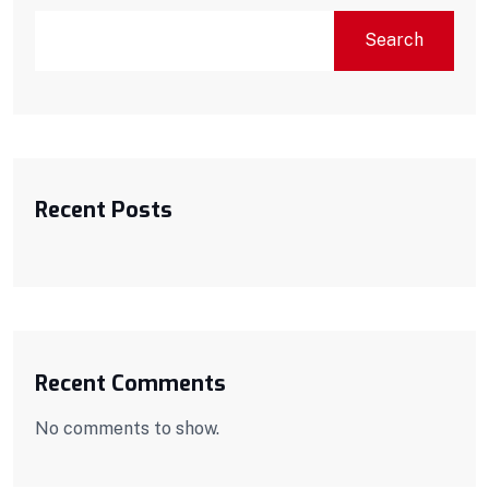
Search
Recent Posts
Recent Comments
No comments to show.