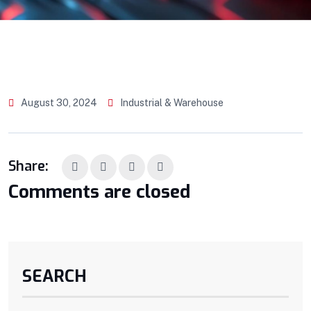
August 30, 2024
Industrial & Warehouse
Share:
Comments are closed
SEARCH