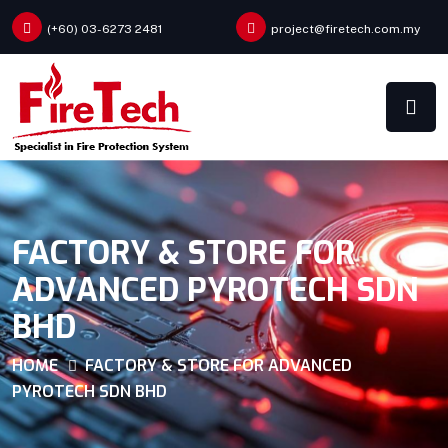
(+60) 03-6273 2481
project@firetech.com.my
FACTORY & STORE FOR
ADVANCED PYROTECH SDN
BHD
HOME
FACTORY & STORE FOR ADVANCED
PYROTECH SDN BHD