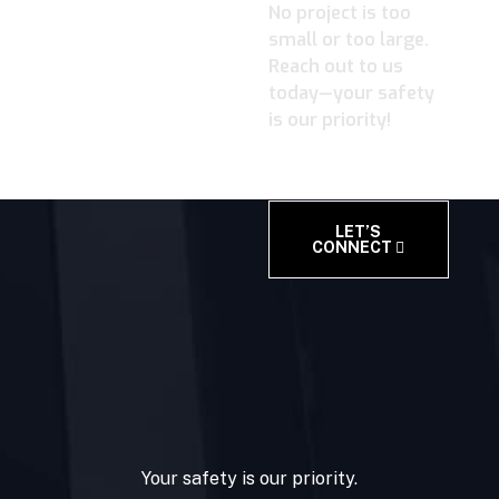
No project is too
small or too large.
Reach out to us
today—your safety
is our priority!
LET’S
CONNECT
Your safety is our priority.