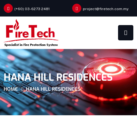
(+60) 03-6273 2481
project@firetech.com.my
HANA HILL RESIDENCES
HOME
HANA HILL RESIDENCES