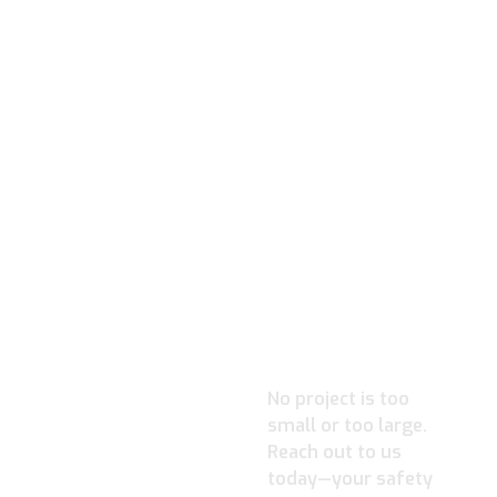
READY TO
IGNITE
YOUR
PROJECT?
No project is too
small or too large.
Reach out to us
today—your safety