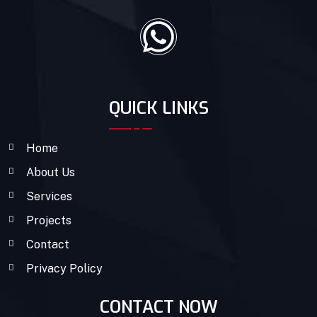
QUICK LINKS
Home
About Us
Services
Projects
Contact
Privacy Policy
CONTACT NOW