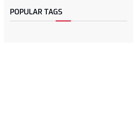
POPULAR TAGS