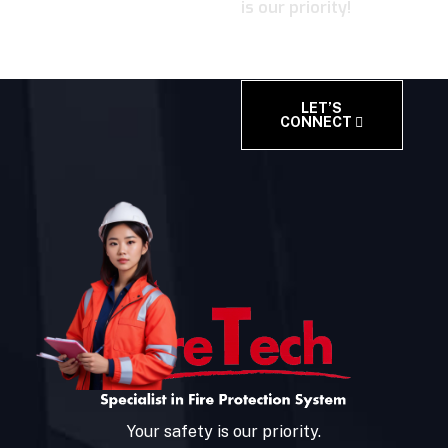
is our priority!
LET’S
CONNECT
Your safety is our priority.