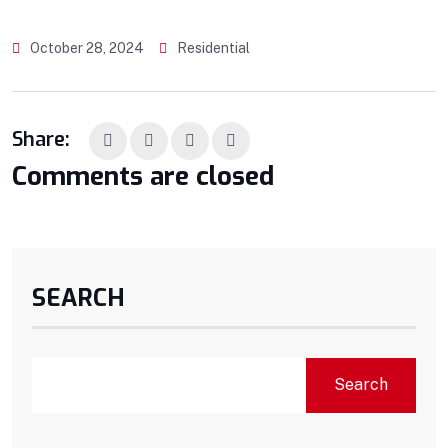
October 28, 2024
Residential
Share:
Comments are closed
SEARCH
Search