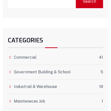
Search
CATEGORIES
Commercial
41
Government Building & School
5
Industrial & Warehouse
18
Mainteneces Job
1