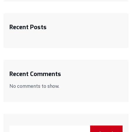
Recent Posts
Recent Comments
No comments to show.