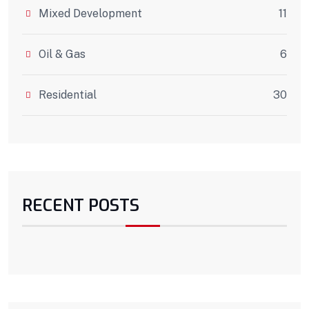
Mixed Development
11
Oil & Gas
6
Residential
30
RECENT POSTS