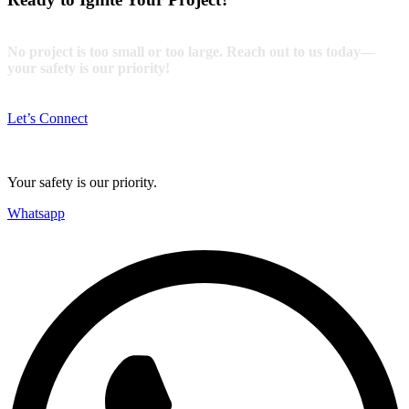
No project is too small or too large. Reach out to us today—
your safety is our priority!
Let’s Connect
Your safety is our priority.
Whatsapp