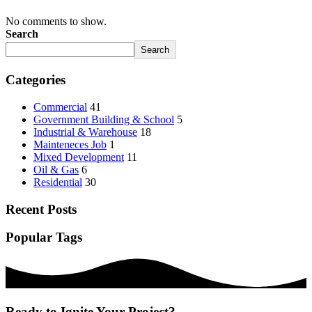
No comments to show.
Search
Search
Categories
Commercial
41
Government Building & School
5
Industrial & Warehouse
18
Mainteneces Job
1
Mixed Development
11
Oil & Gas
6
Residential
30
Recent Posts
Popular Tags
Ready to Ignite Your Project?