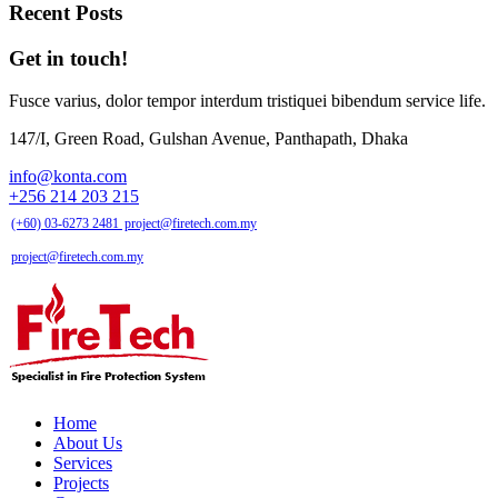
Recent Posts
Get in touch!
Fusce varius, dolor tempor interdum tristiquei bibendum service life.
147/I, Green Road, Gulshan Avenue, Panthapath, Dhaka
info@konta.com
+256 214 203 215
(+60) 03-6273 2481
project@firetech.com.my
project@firetech.com.my
Home
About Us
Services
Projects