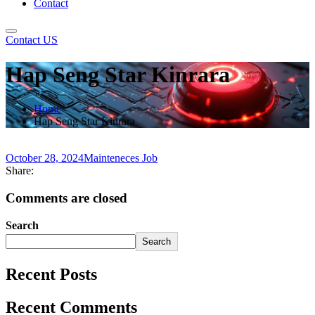
Contact
Contact US
Hap Seng Star Kinrara
Home
Hap Seng Star Kinrara
October 28, 2024
Mainteneces Job
Share:
Comments are closed
Search
Search
Recent Posts
Recent Comments