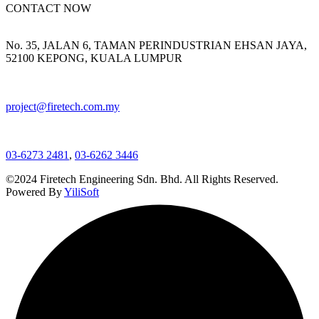
CONTACT NOW
No. 35, JALAN 6, TAMAN PERINDUSTRIAN EHSAN JAYA,
52100 KEPONG, KUALA LUMPUR
project@firetech.com.my
03-6273 2481
,
03-6262 3446
©2024 Firetech Engineering Sdn. Bhd. All Rights Reserved.
Powered By
YiliSoft