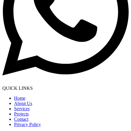
QUICK LINKS
Home
About Us
Services
Projects
Contact
Privacy Policy