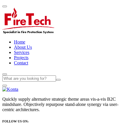
Home
About Us
Services
Projects
Contact
Quickly supply alternative strategic theme areas vis-a-vis B2C
mindshare. Objectively repurpose stand-alone synergy via user-
centric architectures.
FOLLOW US ON: