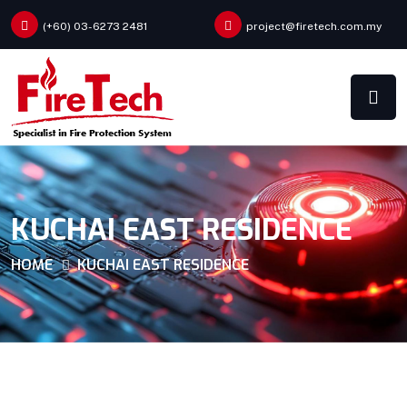
(+60) 03-6273 2481
project@firetech.com.my
KUCHAI EAST RESIDENCE
HOME
KUCHAI EAST RESIDENCE