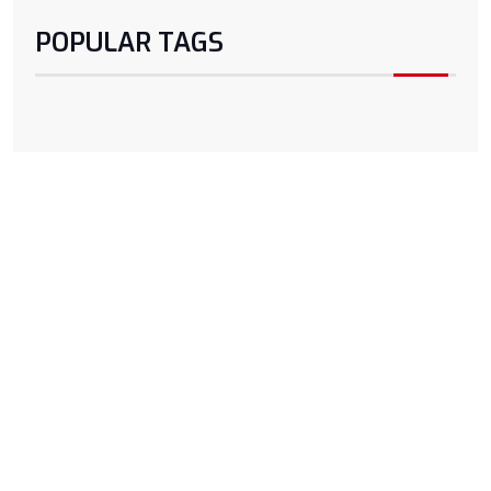
POPULAR TAGS