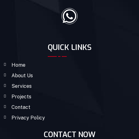
QUICK LINKS
Home
About Us
Services
Projects
Contact
Privacy Policy
CONTACT NOW