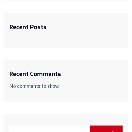
Recent Posts
Recent Comments
No comments to show.