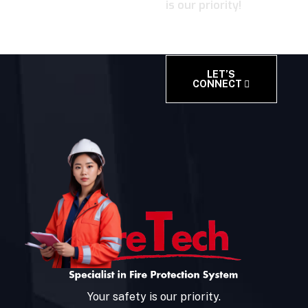
is our priority!
LET’S
CONNECT
Your safety is our priority.