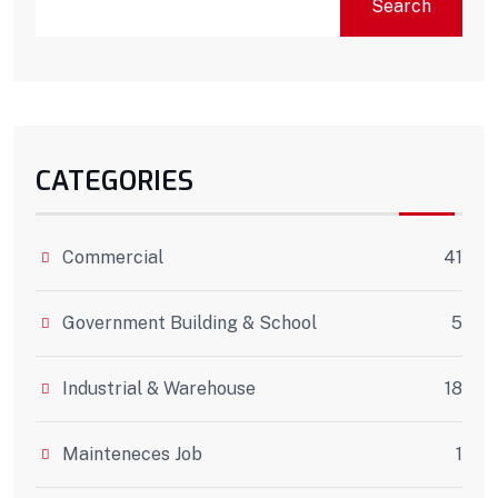
Search
CATEGORIES
Commercial
41
Government Building & School
5
Industrial & Warehouse
18
Mainteneces Job
1