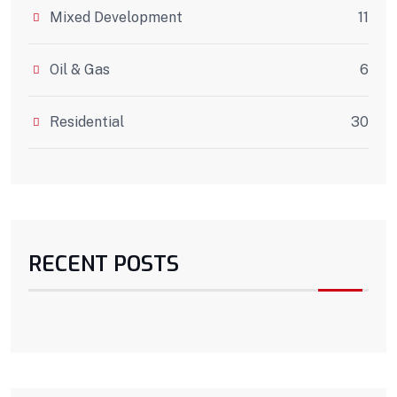
Mixed Development
11
Oil & Gas
6
Residential
30
RECENT POSTS