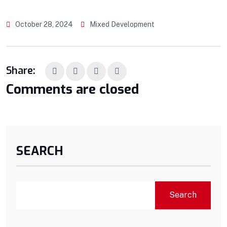
October 28, 2024
Mixed Development
Share:
Comments are closed
SEARCH
Search