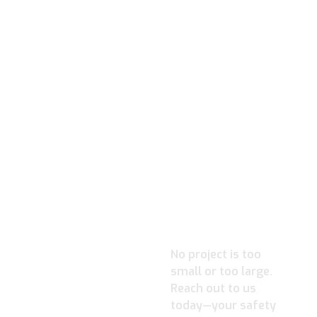
READY TO
IGNITE
YOUR
PROJECT?
No project is too
small or too large.
Reach out to us
today—your safety