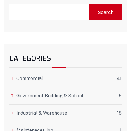
Search
CATEGORIES
Commercial
41
Government Building & School
5
Industrial & Warehouse
18
Mainteneces Job
1