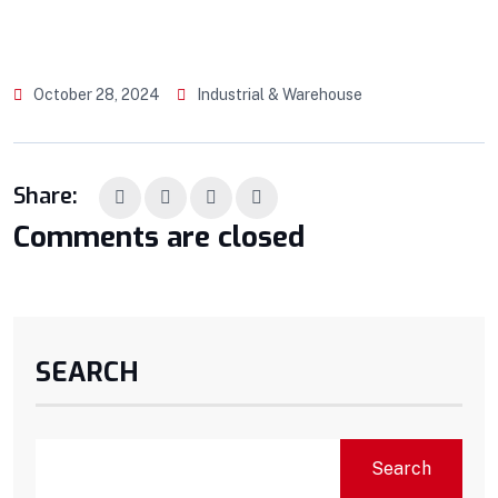
October 28, 2024
Industrial & Warehouse
Share:
Comments are closed
SEARCH
Search