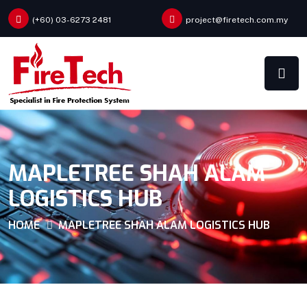
(+60) 03-6273 2481
project@firetech.com.my
MAPLETREE SHAH ALAM
LOGISTICS HUB
HOME
MAPLETREE SHAH ALAM LOGISTICS HUB