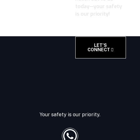
today—your safety
is our priority!
LET’S
CONNECT
Your safety is our priority.