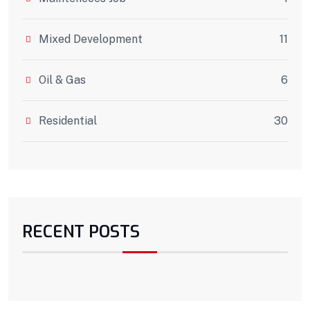
Mixed Development
11
Oil & Gas
6
Residential
30
RECENT POSTS