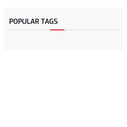
POPULAR TAGS