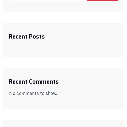
Recent Posts
Recent Comments
No comments to show.