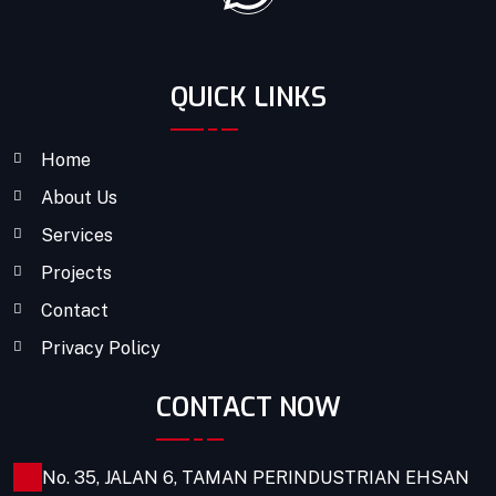
QUICK LINKS
Home
About Us
Services
Projects
Contact
Privacy Policy
CONTACT NOW
No. 35, JALAN 6, TAMAN PERINDUSTRIAN EHSAN