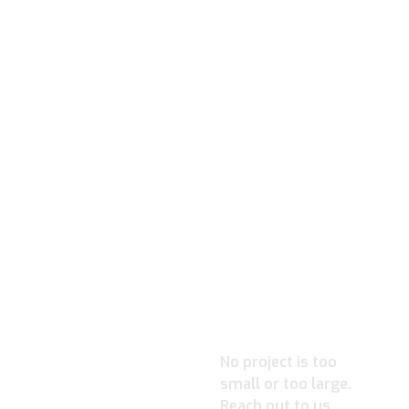
READY TO
IGNITE
YOUR
PROJECT?
No project is too
small or too large.
Reach out to us