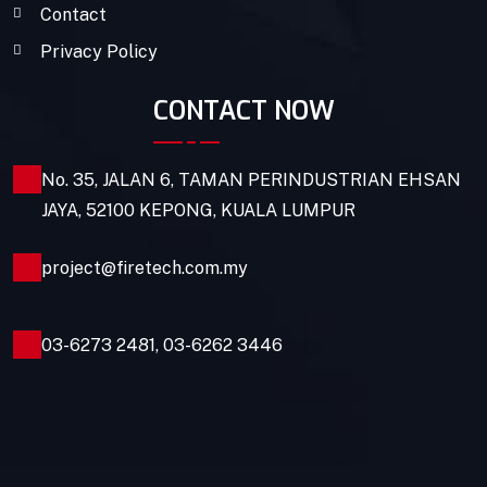
Contact
Privacy Policy
CONTACT NOW
No. 35, JALAN 6, TAMAN PERINDUSTRIAN EHSAN
JAYA, 52100 KEPONG, KUALA LUMPUR
project@firetech.com.my
03-6273 2481
,
03-6262 3446