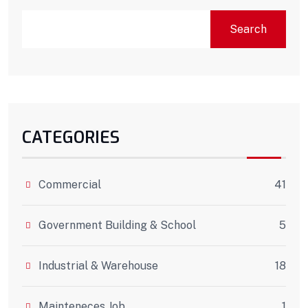
Search
CATEGORIES
Commercial
41
Government Building & School
5
Industrial & Warehouse
18
Mainteneces Job
1