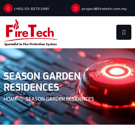
(+60) 03-6273 2481
project@firetech.com.my
SEASON GARDEN
RESIDENCES
HOME
SEASON GARDEN RESIDENCES