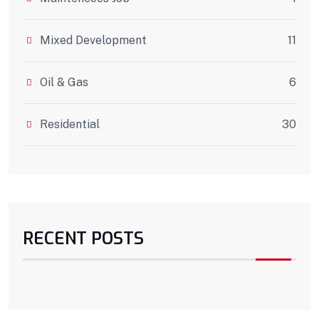
Mixed Development
11
Oil & Gas
6
Residential
30
RECENT POSTS