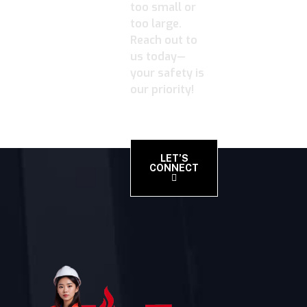
too small or
too large.
Reach out to
us today—
your safety is
our priority!
LET’S
CONNECT