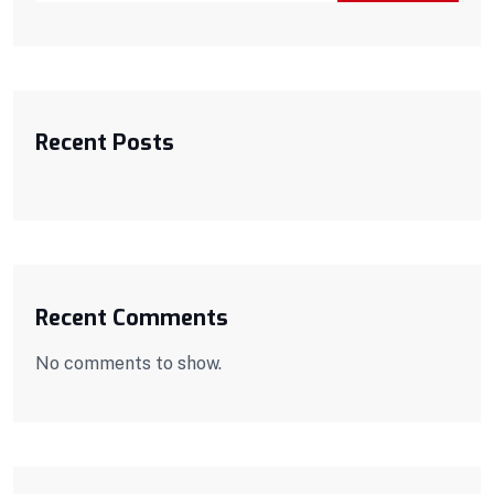
Recent Posts
Recent Comments
No comments to show.