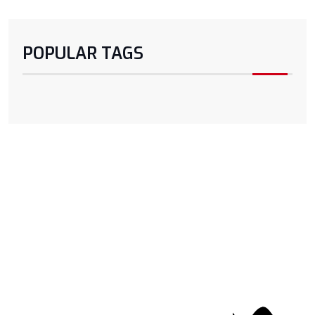
POPULAR TAGS