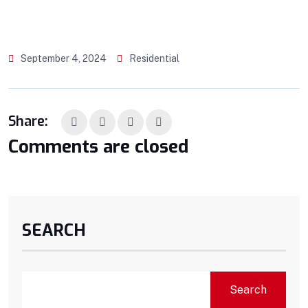
September 4, 2024
Residential
Share:
Comments are closed
SEARCH
Search