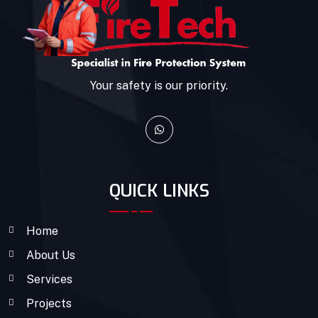
Your safety is our priority.
QUICK LINKS
Home
About Us
Services
Projects