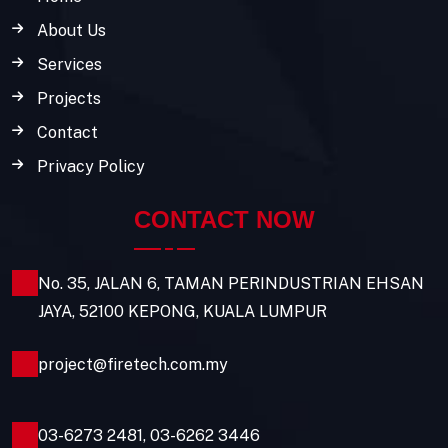
About Us
Services
Projects
Contact
Privacy Policy
CONTACT NOW
No. 35, JALAN 6, TAMAN PERINDUSTRIAN EHSAN
JAYA, 52100 KEPONG, KUALA LUMPUR
project@firetech.com.my
03-6273 2481
,
03-6262 3446