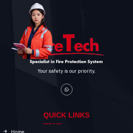
Your safety is our priority.
QUICK LINKS
Home