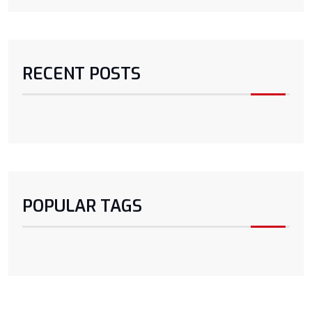
RECENT POSTS
POPULAR TAGS