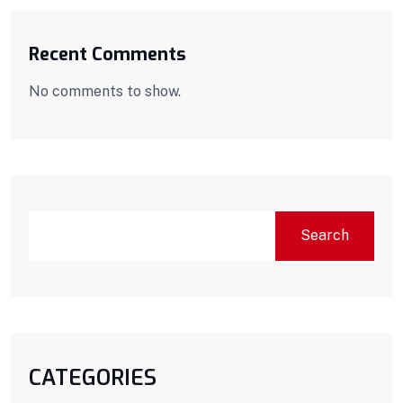
Recent Comments
No comments to show.
Search
CATEGORIES