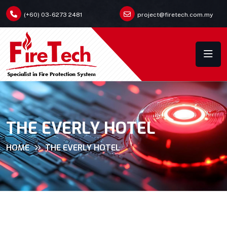
(+60) 03-6273 2481
project@firetech.com.my
THE EVERLY HOTEL
HOME
THE EVERLY HOTEL