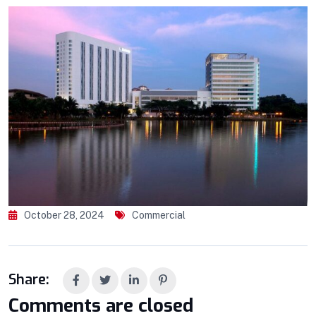
October 28, 2024
Commercial
Share:
Comments are closed