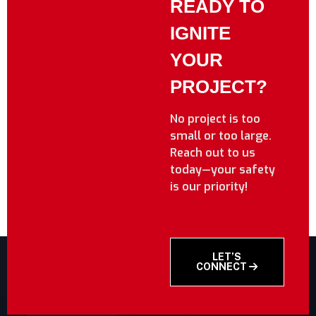
READY TO
IGNITE
YOUR
PROJECT?
No project is too
small or too large.
Reach out to us
today—your safety
is our priority!
LET’S
CONNECT