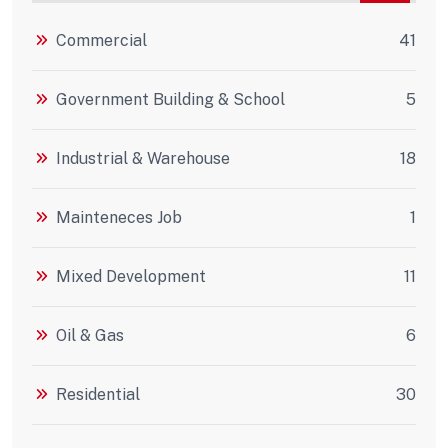
Commercial
41
Government Building & School
5
Industrial & Warehouse
18
Mainteneces Job
1
Mixed Development
11
Oil & Gas
6
Residential
30