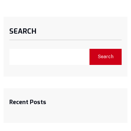
SEARCH
Search
Recent Posts