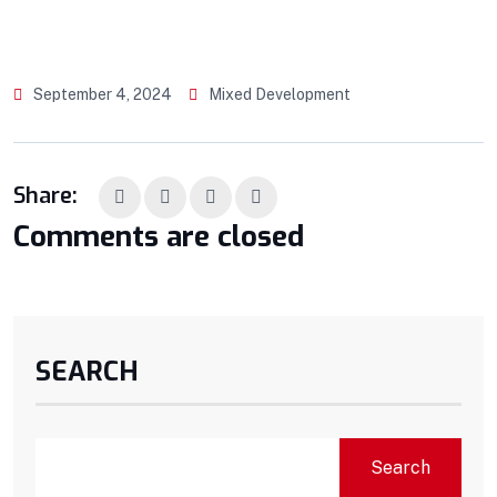
September 4, 2024
Mixed Development
Share:
Comments are closed
SEARCH
Search