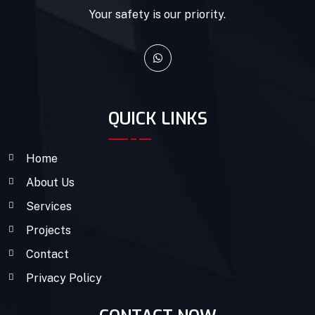
Your safety is our priority.
QUICK LINKS
Home
About Us
Services
Projects
Contact
Privacy Policy