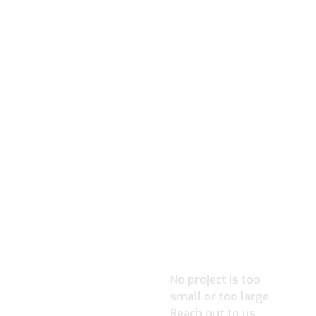
READY TO
IGNITE
YOUR
PROJECT?
No project is too
small or too large.
Reach out to us