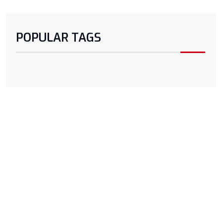
POPULAR TAGS