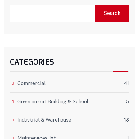
Search
CATEGORIES
Commercial
41
Government Building & School
5
Industrial & Warehouse
18
Mainteneces Job
1