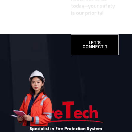
today—your safety
is our priority!
LET’S
CONNECT