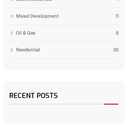
Mixed Development
11
Oil & Gas
6
Residential
30
RECENT POSTS