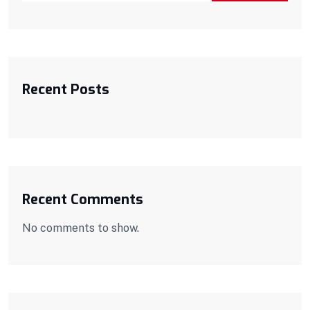
Recent Posts
Recent Comments
No comments to show.