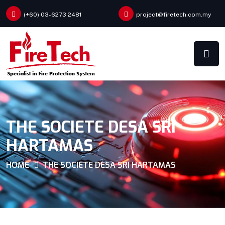
(+60) 03-6273 2481
project@firetech.com.my
THE SOCIETE DESA SRI
HARTAMAS
HOME
THE SOCIETE DESA SRI HARTAMAS