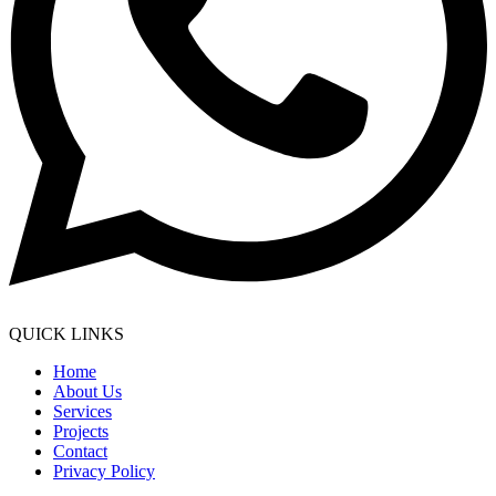
QUICK LINKS
Home
About Us
Services
Projects
Contact
Privacy Policy