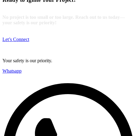
No project is too small or too large. Reach out to us today—
your safety is our priority!
Let’s Connect
Your safety is our priority.
Whatsapp