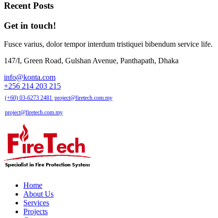
Recent Posts
Get in touch!
Fusce varius, dolor tempor interdum tristiquei bibendum service life.
147/I, Green Road, Gulshan Avenue, Panthapath, Dhaka
info@konta.com
+256 214 203 215
(+60) 03-6273 2481
project@firetech.com.my
project@firetech.com.my
Home
About Us
Services
Projects