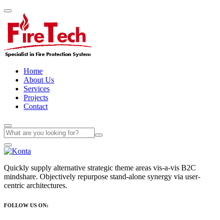
Home
About Us
Services
Projects
Contact
Quickly supply alternative strategic theme areas vis-a-vis B2C
mindshare. Objectively repurpose stand-alone synergy via user-
centric architectures.
FOLLOW US ON: