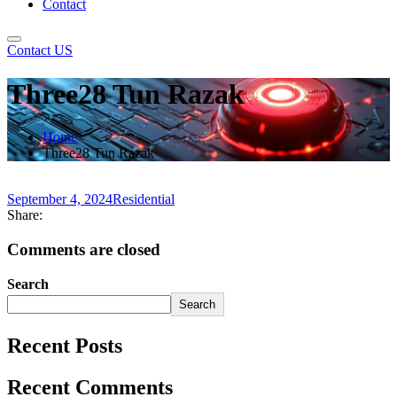
Contact
Contact US
Three28 Tun Razak
Home
Three28 Tun Razak
September 4, 2024
Residential
Share:
Comments are closed
Search
Search
Recent Posts
Recent Comments