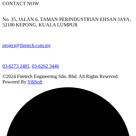
CONTACT NOW
No. 35, JALAN 6, TAMAN PERINDUSTRIAN EHSAN JAYA,
52100 KEPONG, KUALA LUMPUR
project@firetech.com.my
03-6273 2481
,
03-6262 3446
©2024 Firetech Engineering Sdn. Bhd. All Rights Reserved.
Powered By
YiliSoft