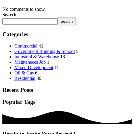
No comments to show.
Search
Search
Categories
Commercial
41
Government Building & School
5
Industrial & Warehouse
18
Mainteneces Job
1
Mixed Development
11
Oil & Gas
6
Residential
30
Recent Posts
Popular Tags
Ready to Ignite Your Project?