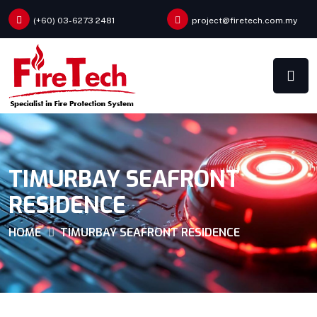
(+60) 03-6273 2481
project@firetech.com.my
TIMURBAY SEAFRONT
RESIDENCE
HOME
TIMURBAY SEAFRONT RESIDENCE