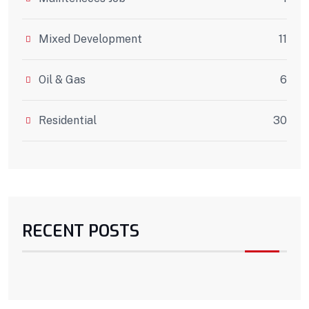
Mixed Development
11
Oil & Gas
6
Residential
30
RECENT POSTS