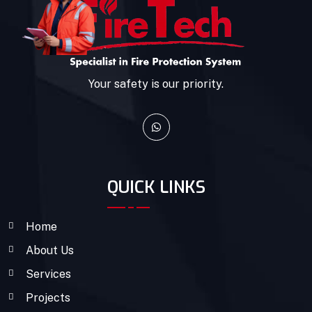
Your safety is our priority.
QUICK LINKS
Home
About Us
Services
Projects