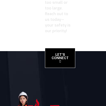
too small or
too large.
Reach out to
us today—
your safety is
our priority!
LET’S
CONNECT