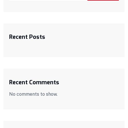
Recent Posts
Recent Comments
No comments to show.