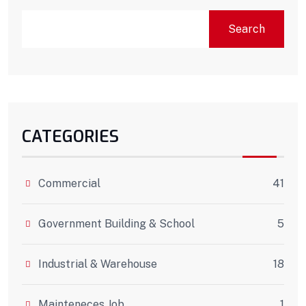
Search
CATEGORIES
Commercial
41
Government Building & School
5
Industrial & Warehouse
18
Mainteneces Job
1