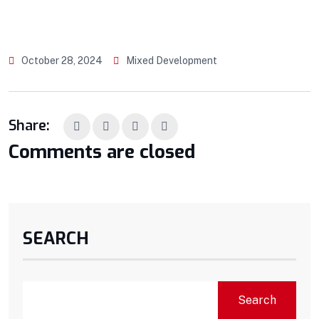
October 28, 2024
Mixed Development
Share:
Comments are closed
SEARCH
Search