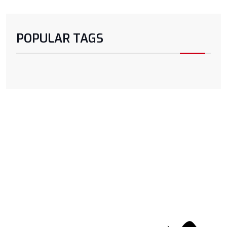
POPULAR TAGS