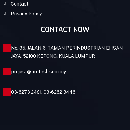
Contact
Privacy Policy
CONTACT NOW
No. 35, JALAN 6, TAMAN PERINDUSTRIAN EHSAN
JAYA, 52100 KEPONG, KUALA LUMPUR
project@firetech.com.my
03-6273 2481
,
03-6262 3446