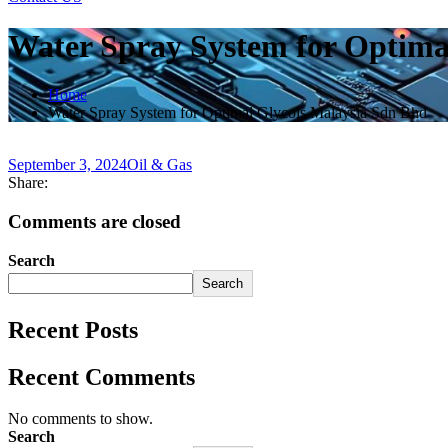
Water Spray System for Optima
Home
Water Spray System for Optimal Glycols Malaysia Sdn Bhd
September 3, 2024
Oil & Gas
Share:
Comments are closed
Search
Search
Recent Posts
Recent Comments
No comments to show.
Search