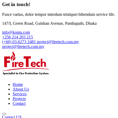
Get in touch!
Fusce varius, dolor tempor interdum tristiquei bibendum service life.
147/I, Green Road, Gulshan Avenue, Panthapath, Dhaka
info@konta.com
+256 214 203 215
(+60) 03-6273 2481
project@firetech.com.my
project@firetech.com.my
Home
About Us
Services
Projects
Contact
Contact US