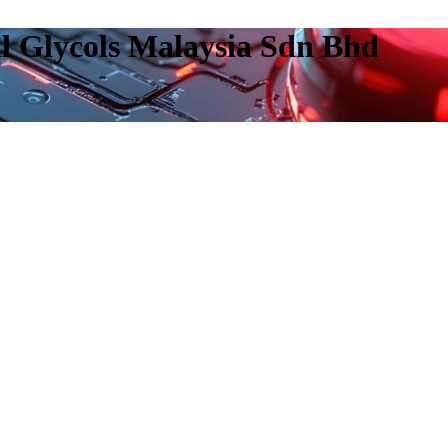
l Glycols Malaysia Sdn Bhd