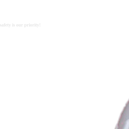
afety is our priority!