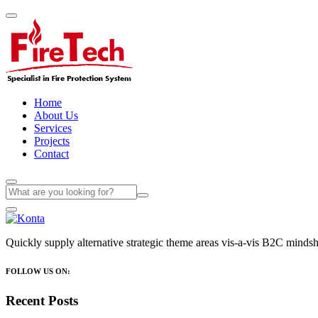
Home
About Us
Services
Projects
Contact
Quickly supply alternative strategic theme areas vis-a-vis B2C mindsha
FOLLOW US ON:
Recent Posts