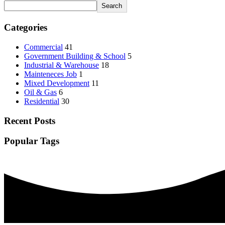
Search
Categories
Commercial
41
Government Building & School
5
Industrial & Warehouse
18
Mainteneces Job
1
Mixed Development
11
Oil & Gas
6
Residential
30
Recent Posts
Popular Tags