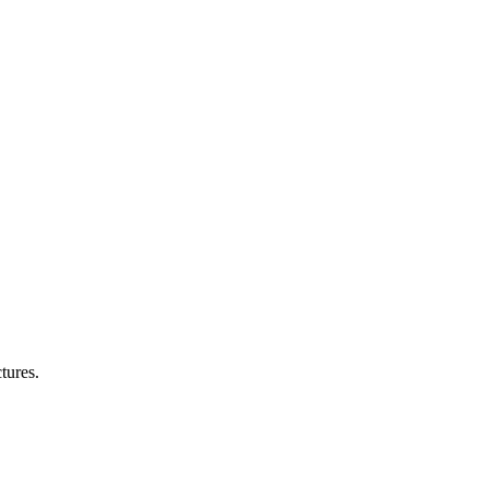
tures.