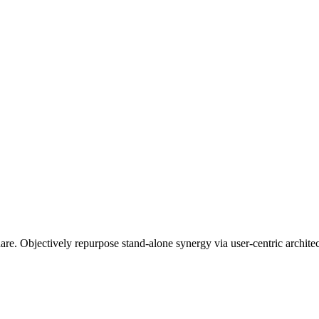
re. Objectively repurpose stand-alone synergy via user-centric architec