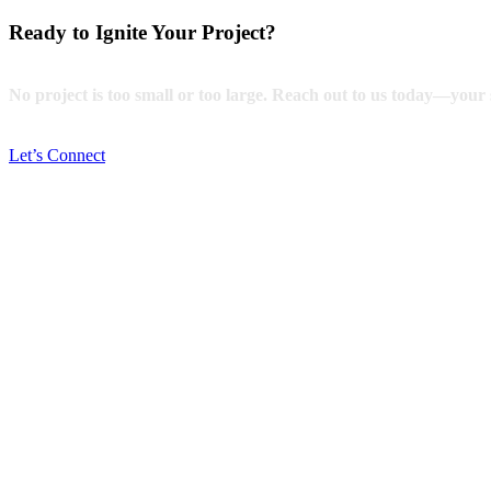
Ready to Ignite Your Project?
No project is too small or too large. Reach out to us today—your s
Let’s Connect